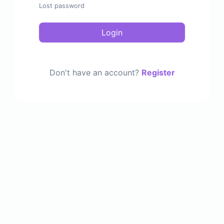
Lost password
Login
Don't have an account?
Register