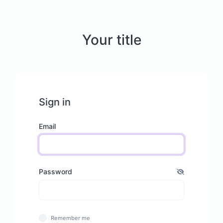
Your title
Sign in
Email
Password
Remember me