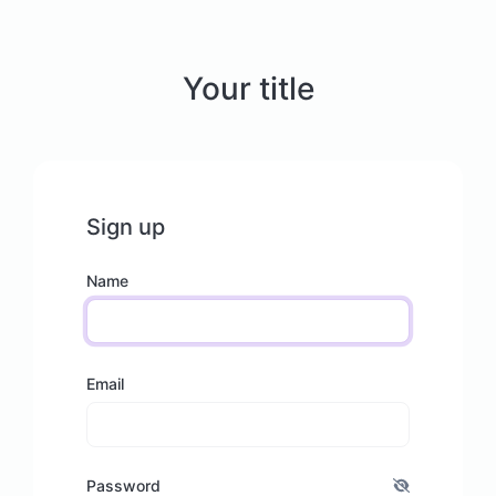
Your title
Sign up
Name
Email
Password