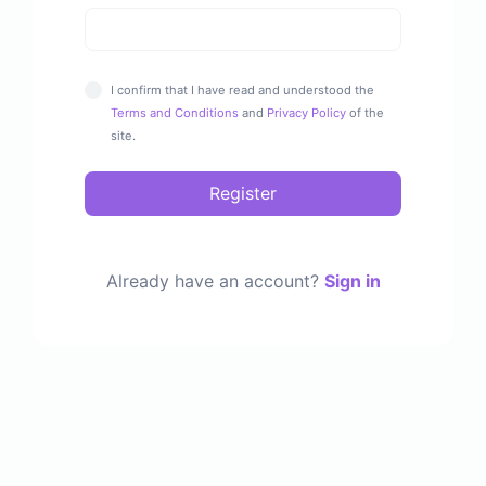
I confirm that I have read and understood the
Terms and Conditions
and
Privacy Policy
of the
site.
Register
Already have an account?
Sign in